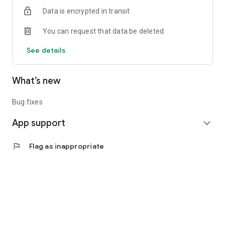
Data is encrypted in transit
You can request that data be deleted
See details
What’s new
Bug fixes
App support
expand_more
flag
Flag as inappropriate