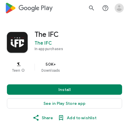
google_logo Play
search
help_outline
The IFC
The IFC
In-app purchases
50K+
Teen
info
Downloads
Install
See in Play Store app
Share
Add to wishlist