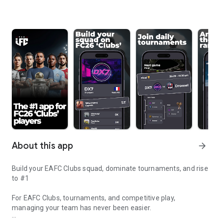
About this app
arrow_forward
Build your EAFC Clubs squad, dominate tournaments, and rise
to #1
For EAFC Clubs, tournaments, and competitive play,
managing your team has never been easier.