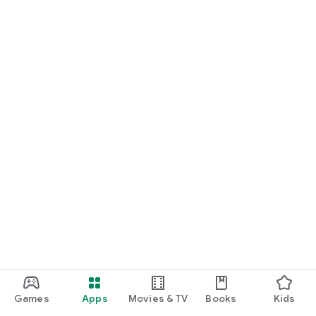
Games
Apps
Movies & TV
Books
Kids