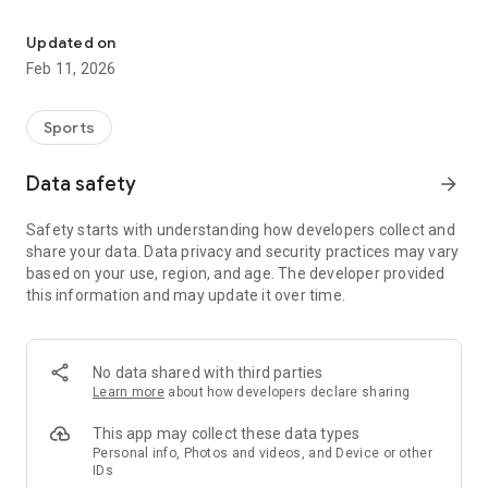
The ultimate app for EAFC Clubs players
1. Build your squad
Create your team on THE IFC and invite your teammates to
Updated on
join the competition.
Feb 11, 2026
2. Enter tournaments
Participate in tournaments and earn points with every victory.
Sports
Rankings update instantly.
Data safety
arrow_forward
3. Rise through the ranks
After every match, check the live leaderboard and become
Safety starts with understanding how developers collect and
your country's #1 team.
share your data. Data privacy and security practices may vary
based on your use, region, and age. The developer provided
this information and may update it over time.
No data shared with third parties
Learn more
about how developers declare sharing
This app may collect these data types
Personal info, Photos and videos, and Device or other
IDs